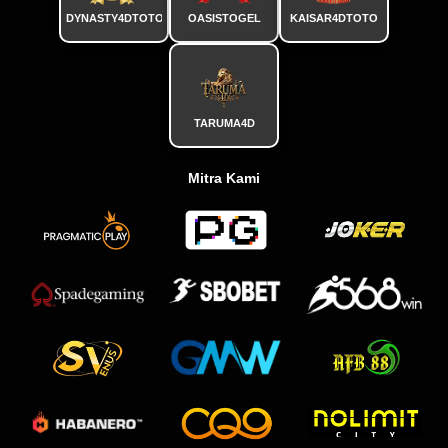
DYNASTY4DTOTO
OASISTOGEL
KAISAR4DTOTO
TARUMA4D
Mitra Kami