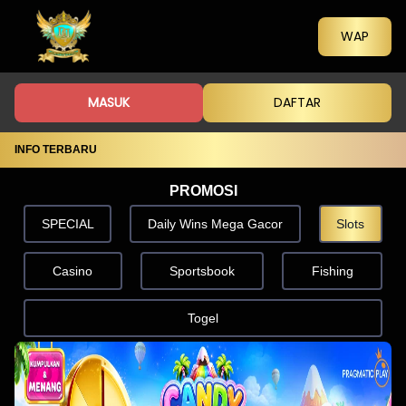
WAP
MASUK
DAFTAR
INFO TERBARU
PROMOSI
SPECIAL
Daily Wins Mega Gacor
Slots
Casino
Sportsbook
Fishing
Togel