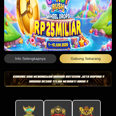
Info Selengkapnya
Gabung Sekarang