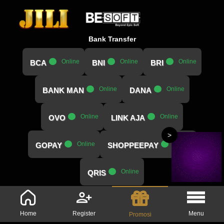
Bank Transfer
.....
Online
.....
Online
.....
Online
BCA
BNI
BRI
.....
Online
.....
Online
BANK MAN
DANA
.....
Online
.....
Online
OVO
LINK AJA
>
.....
Online
.....
Online
GOPAY
SHOPPEEPAY
.....
Online
QRIS
Keamanan Terjamin
© 2026
Lisensi:
Home
Register
Menu
Promosi
:
DYNASTY4DTOTO | Hak